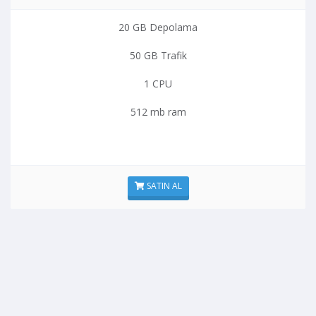
20 GB Depolama
50 GB Trafik
1 CPU
512 mb ram
SATIN AL