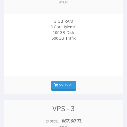
AYLIK
3 GB RAM
3 Core İşlemci
100GB Disk
500GB Trafik
SATIN AL
VPS - 3
₺67.00 TL
SADECE..
AYLIK