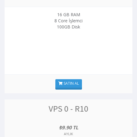
16 GB RAM
8 Core İşlemci
100GB Disk
SATIN AL
VPS 0 - R10
₺9.90 TL
AYLIK