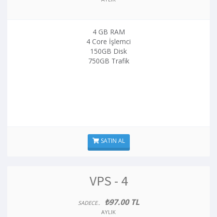
4 GB RAM
4 Core İşlemci
150GB Disk
750GB Trafik
SATIN AL
VPS - 4
₺97.00 TL
SADECE..
AYLIK