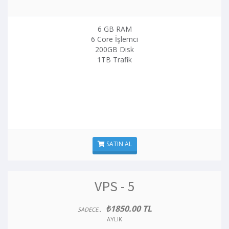
6 GB RAM
6 Core İşlemci
200GB Disk
1TB Trafik
SATIN AL
VPS - 5
₺1850.00 TL
SADECE..
AYLIK