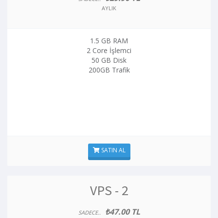
AYLIK
1.5 GB RAM
2 Core İşlemci
50 GB Disk
200GB Trafik
SATIN AL
VPS - 2
₺47.00 TL
SADECE..