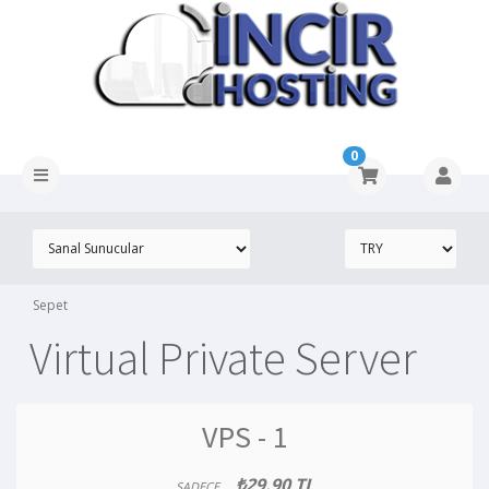
0
Sepet
Virtual Private Server
VPS - 1
₺29.90 TL
SADECE..