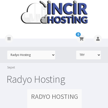
0
Sepet
Radyo Hosting
RADYO HOSTING