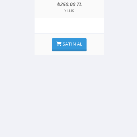
₺250.00 TL
YILLIK
SATIN AL